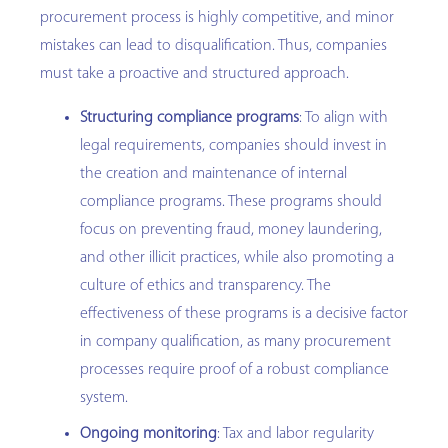
procurement process is highly competitive, and minor
mistakes can lead to disqualification. Thus, companies
must take a proactive and structured approach.
Structuring compliance programs
: To align with
legal requirements, companies should invest in
the creation and maintenance of internal
compliance programs. These programs should
focus on preventing fraud, money laundering,
and other illicit practices, while also promoting a
culture of ethics and transparency. The
effectiveness of these programs is a decisive factor
in company qualification, as many procurement
processes require proof of a robust compliance
system.
Ongoing monitoring
: Tax and labor regularity