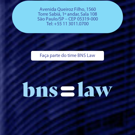
Avenida Queiroz Filho, 1560
Torre Sabiá, 1º andar, Sala 108
São Paulo/SP – CEP 05319-000
Tel: +
55 11 3011.0700
Faça parte do time BNS Law