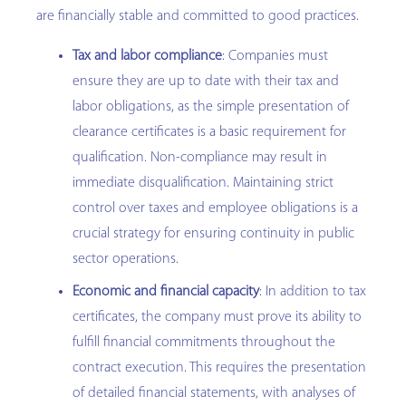
are financially stable and committed to good practices.
Tax and labor compliance
: Companies must
ensure they are up to date with their tax and
labor obligations, as the simple presentation of
clearance certificates is a basic requirement for
qualification. Non-compliance may result in
immediate disqualification. Maintaining strict
control over taxes and employee obligations is a
crucial strategy for ensuring continuity in public
sector operations.
Economic and financial capacity
: In addition to tax
certificates, the company must prove its ability to
fulfill financial commitments throughout the
contract execution. This requires the presentation
of detailed financial statements, with analyses of