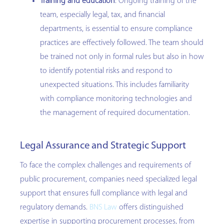
Training and education
: Ongoing training of the
team, especially legal, tax, and financial
departments, is essential to ensure compliance
practices are effectively followed. The team should
be trained not only in formal rules but also in how
to identify potential risks and respond to
unexpected situations. This includes familiarity
with compliance monitoring technologies and
the management of required documentation.
Legal Assurance and Strategic Support
To face the complex challenges and requirements of
public procurement, companies need specialized legal
support that ensures full compliance with legal and
regulatory demands.
BNS Law
offers distinguished
expertise in supporting procurement processes, from