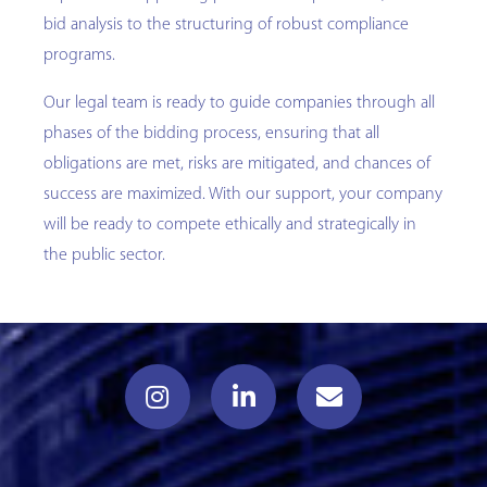
bid analysis to the structuring of robust compliance
programs.
Our legal team is ready to guide companies through all
phases of the bidding process, ensuring that all
obligations are met, risks are mitigated, and chances of
success are maximized. With our support, your company
will be ready to compete ethically and strategically in
the public sector.