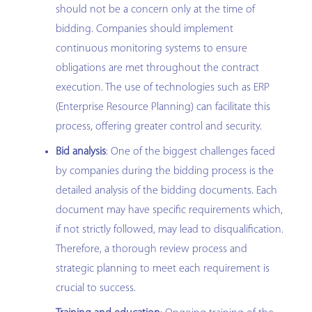
should not be a concern only at the time of
bidding. Companies should implement
continuous monitoring systems to ensure
obligations are met throughout the contract
execution. The use of technologies such as ERP
(Enterprise Resource Planning) can facilitate this
process, offering greater control and security.
Bid analysis
: One of the biggest challenges faced
by companies during the bidding process is the
detailed analysis of the bidding documents. Each
document may have specific requirements which,
if not strictly followed, may lead to disqualification.
Therefore, a thorough review process and
strategic planning to meet each requirement is
crucial to success.