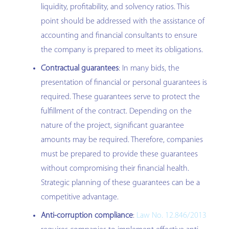
liquidity, profitability, and solvency ratios. This
point should be addressed with the assistance of
accounting and financial consultants to ensure
the company is prepared to meet its obligations.
Contractual guarantees
: In many bids, the
presentation of financial or personal guarantees is
required. These guarantees serve to protect the
fulfillment of the contract. Depending on the
nature of the project, significant guarantee
amounts may be required. Therefore, companies
must be prepared to provide these guarantees
without compromising their financial health.
Strategic planning of these guarantees can be a
competitive advantage.
Anti-corruption compliance
:
Law No. 12.846/2013