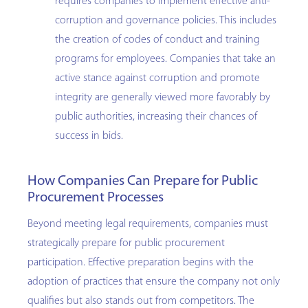
requires companies to implement effective anti-
corruption and governance policies. This includes
the creation of codes of conduct and training
programs for employees. Companies that take an
active stance against corruption and promote
integrity are generally viewed more favorably by
public authorities, increasing their chances of
success in bids.
How Companies Can Prepare for Public
Procurement Processes
Beyond meeting legal requirements, companies must
strategically prepare for public procurement
participation. Effective preparation begins with the
adoption of practices that ensure the company not only
qualifies but also stands out from competitors. The