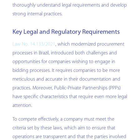
thoroughly understand legal requirements and develop
strong internal practices.
Key Legal and Regulatory Requirements
Law No. 14.133/2021
, which modernized procurement
processes in Brazil, introduced both challenges and
opportunities for companies wishing to engage in
bidding processes. It requires companies to be more
meticulous and accurate in their documentation and
practices. Moreover, Public-Private Partnerships (PPPs)
have specific characteristics that require even more legal
attention.
To compete effectively, a company must meet the
criteria set by these laws, which aim to ensure that
operations are transparent and that the parties involved