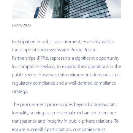
09/04/2025
Participation in public procurement, especially within
the scope of concessions and Public-Private
Partnerships (PPPs), represents a significant opportunity
for companies seeking to expand their operations in the
public sector. However, this environment demands strict
regulatory compliance and a well-defined compliance
strategy.
The procurement process goes beyond a bureaucratic
formality, serving as an essential mechanism to ensure
transparency and integrity in public-private relations. To
ensure successful participation, companies must