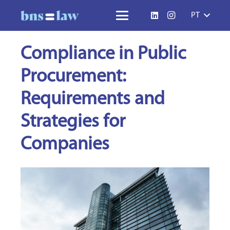
PT
Compliance in Public
Procurement:
Requirements and
Strategies for
Companies