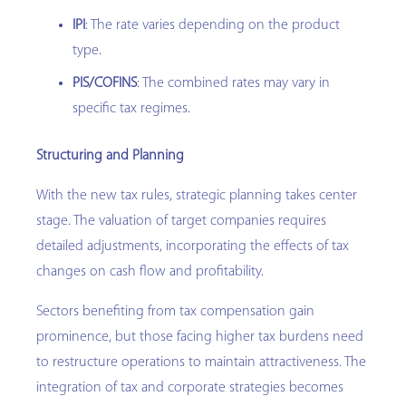
IPI
: The rate varies depending on the product
type.
PIS/COFINS
: The combined rates may vary in
specific tax regimes.
Structuring and Planning
With the new tax rules, strategic planning takes center
stage. The valuation of target companies requires
detailed adjustments, incorporating the effects of tax
changes on cash flow and profitability.
Sectors benefiting from tax compensation gain
prominence, but those facing higher tax burdens need
to restructure operations to maintain attractiveness. The
integration of tax and corporate strategies becomes