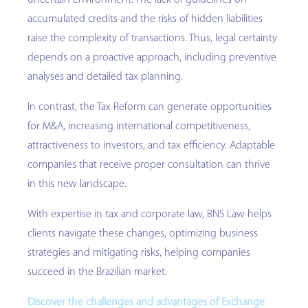
uncertain environment. The lack of guidelines on
accumulated credits and the risks of hidden liabilities
raise the complexity of transactions. Thus, legal certainty
depends on a proactive approach, including preventive
analyses and detailed tax planning.
In contrast, the Tax Reform can generate opportunities
for M&A, increasing international competitiveness,
attractiveness to investors, and tax efficiency. Adaptable
companies that receive proper consultation can thrive
in this new landscape.
With expertise in tax and corporate law, BNS Law helps
clients navigate these changes, optimizing business
strategies and mitigating risks, helping companies
succeed in the Brazilian market.
Discover the challenges and advantages of Exchange