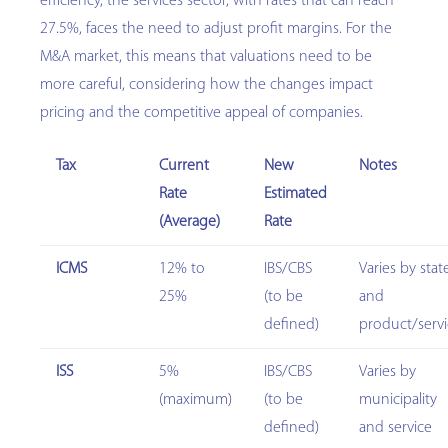
efficiency, the services sector, with rates that can reach
27.5%, faces the need to adjust profit margins. For the
M&A market, this means that valuations need to be
more careful, considering how the changes impact
pricing and the competitive appeal of companies.
Tax
Current
New
Notes
Rate
Estimated
(Average)
Rate
ICMS
12% to
IBS/CBS
Varies by stat
25%
(to be
and
defined)
product/serv
ISS
5%
IBS/CBS
Varies by
(maximum)
(to be
municipality
defined)
and service