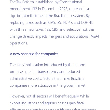
The Tax Reform, established by Constitutional
Amendment 132 in December 2023, represents a
significant milestone in the Brazilian tax system. By
replacing taxes such as ICMS, ISS, IPI, PIS, and COFINS
with three new taxes (IBS, CBS, and Selective Tax), this
change directly impacts mergers and acquisitions (M&A)
operations.
A new scenario for companies
The tax simplification introduced by the reform
promises greater transparency and reduced
administrative costs, factors that make Brazilian
companies more attractive in the global market.
However, not all sectors will benefit equally. While
export industries and agribusinesses gain fiscal