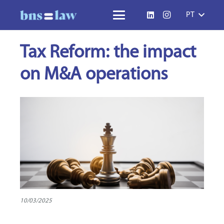
PT
Tax Reform: the impact
on M&A operations
10/03/2025