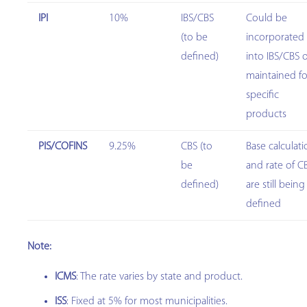
IPI
10%
IBS/CBS
Could be
(to be
incorporated
defined)
into IBS/CBS 
maintained fo
specific
products
PIS/COFINS
9.25%
CBS (to
Base calculat
be
and rate of C
defined)
are still being
defined
Note:
ICMS
: The rate varies by state and product.
ISS
: Fixed at 5% for most municipalities.