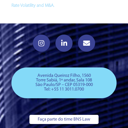
Rate Volatility and M&A.
Avenida Queiroz Filho, 1560
Torre Sabiá, 1º andar, Sala 108
São Paulo/SP – CEP 05319-000
Tel: +
55 11 3011.0700
Faça parte do time BNS Law