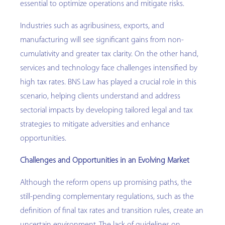
essential to optimize operations and mitigate risks.
Industries such as agribusiness, exports, and
manufacturing will see significant gains from non-
cumulativity and greater tax clarity. On the other hand,
services and technology face challenges intensified by
high tax rates. BNS Law has played a crucial role in this
scenario, helping clients understand and address
sectorial impacts by developing tailored legal and tax
strategies to mitigate adversities and enhance
opportunities.
Challenges and Opportunities in an Evolving Market
Although the reform opens up promising paths, the
still-pending complementary regulations, such as the
definition of final tax rates and transition rules, create an